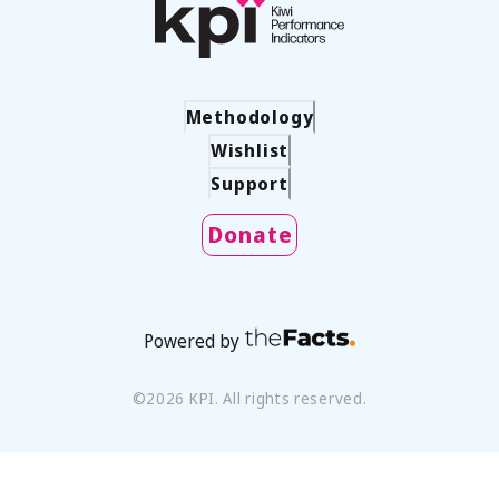
Methodology
Wishlist
Support
Donate
Powered by
©
2026
KPI. All rights reserved.