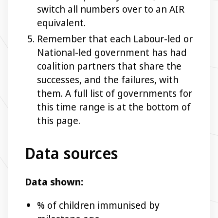
switch all numbers over to an AIR
equivalent.
Remember that each Labour-led or
National-led government has had
coalition partners that share the
successes, and the failures, with
them. A full list of governments for
this time range is at the bottom of
this page.
Data sources
Data shown:
% of children immunised by