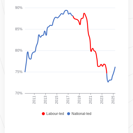
90%
85%
80%
75%
70%
2011
2013
2015
2017
2019
2021
2023
2025
Labour-led
National-led