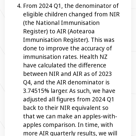
From 2024 Q1, the denominator of
eligible children changed from NIR
(the National Immunisation
Register) to AIR (Aotearoa
Immunisation Register). This was
done to improve the accuracy of
immunisation rates. Health NZ
have calculated the difference
between NIR and AIR as of 2023
Q4, and the AIR denominator is
3.74515% larger. As such, we have
adjusted all figures from 2024 Q1
back to their NIR equivalent so
that we can make an apples-with-
apples comparison. In time, with
more AIR quarterly results, we will