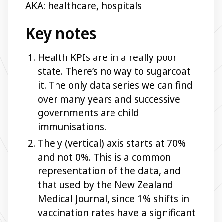
AKA: healthcare, hospitals
Key notes
Health KPIs are in a really poor
state. There’s no way to sugarcoat
it. The only data series we can find
over many years and successive
governments are child
immunisations.
The y (vertical) axis starts at 70%
and not 0%. This is a common
representation of the data, and
that used by the New Zealand
Medical Journal, since 1% shifts in
vaccination rates have a significant