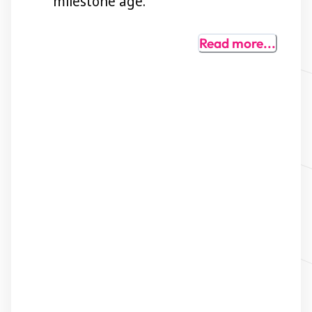
milestone age.
Read
more...