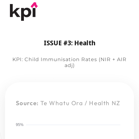
ISSUE #3: Health
KPI: Child Immunisation Rates (NIR + AIR
adj)
Source:
Te Whatu Ora / Health NZ
95%