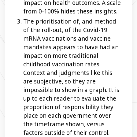
impact on health outcomes. A scale
from 0-100% hides these insights.
The prioritisation of, and method
of the roll-out, of the Covid-19
mRNA vaccinations and vaccine
mandates appears to have had an
impact on more traditional
childhood vaccination rates.
Context and judgments like this
are subjective, so they are
impossible to show in a graph. It is
up to each reader to evaluate the
proportion of responsibility they
place on each government over
the timeframe shown, versus
factors outside of their control.