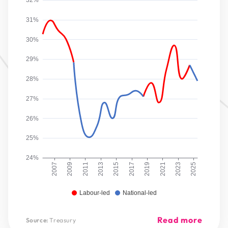
32%
31%
30%
29%
28%
27%
26%
25%
24%
2007
2009
2011
2013
2015
2017
2019
2021
2023
2025
Labour-led
National-led
Read more
Source:
Treasury