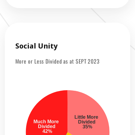
Social Unity
More or Less Divided as at SEPT 2023
Little More 
Much More 
 Divided 
 Divided 
 35%
 42%