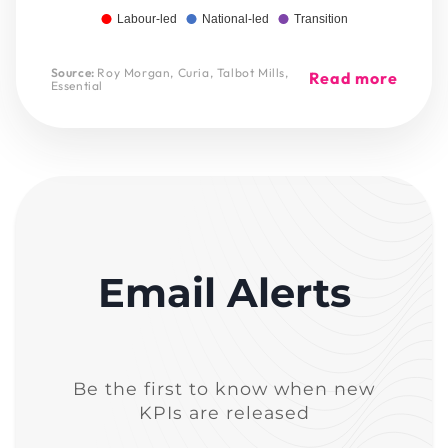
Labour-led
National-led
Transition
Source:
Roy Morgan, Curia, Talbot Mills,
Read more
Essential
Email Alerts
Be the first to know when new
KPIs are released