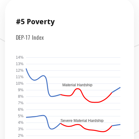
#5 Poverty
DEP-17 Index
14%
13%
12%
11%
10%
Material Hardship
9%
8%
7%
6%
5%
Severe Material Hardship
4%
3%
2%