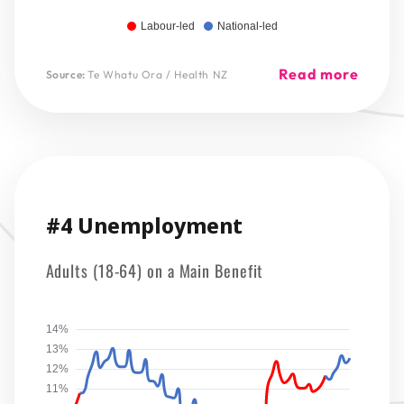
Labour-led
National-led
Read more
Source:
Te Whatu Ora / Health NZ
#4 Unemployment
Adults (18-64) on a Main Benefit
14%
13%
12%
11%