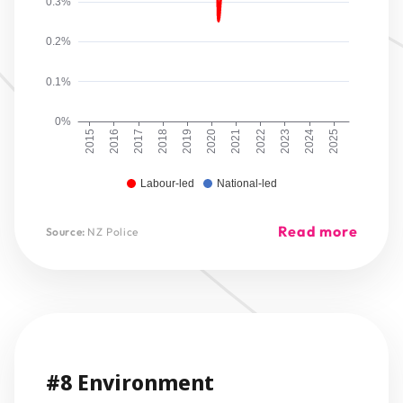
0.3%
0.2%
0.1%
0%
2015
2016
2017
2018
2019
2020
2021
2022
2023
2024
2025
Labour-led
National-led
Read more
Source:
NZ Police
#8 Environment