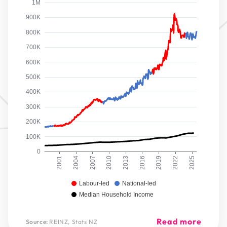
1M
900K
800K
700K
600K
500K
400K
300K
200K
100K
0
2001
2004
2007
2010
2013
2016
2019
2022
2025
Labour-led
National-led
Median Household Income
Read more
Source:
REINZ, Stats NZ