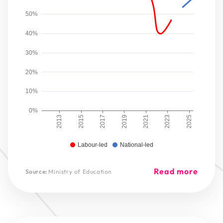
50%
40%
30%
20%
10%
0%
2013
2015
2017
2019
2021
2023
2025
Labour-led
National-led
Read more
Source:
Ministry of Education