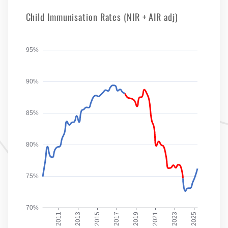
Child Immunisation Rates (NIR + AIR adj)
95%
90%
85%
80%
75%
70%
2011
2013
2015
2017
2019
2021
2023
2025