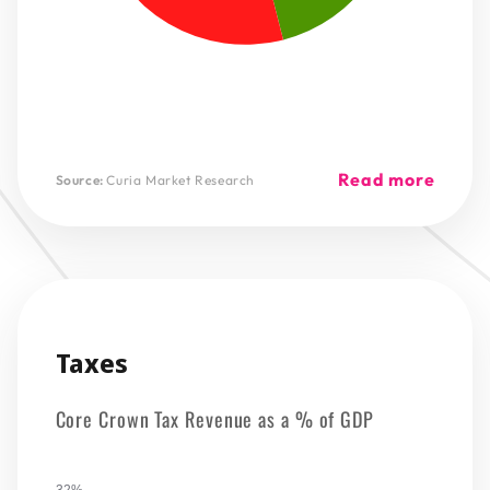
Read more
Source:
Curia Market Research
Taxes
Core Crown Tax Revenue as a % of GDP