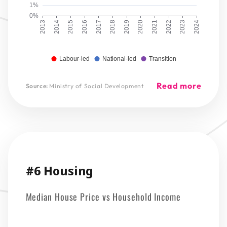
1%
0%
2013
2014
2015
2016
2017
2018
2019
2020
2021
2022
2023
2024
Labour-led
National-led
Transition
Read more
Source:
Ministry of Social Development
#6 Housing
Median House Price vs Household Income