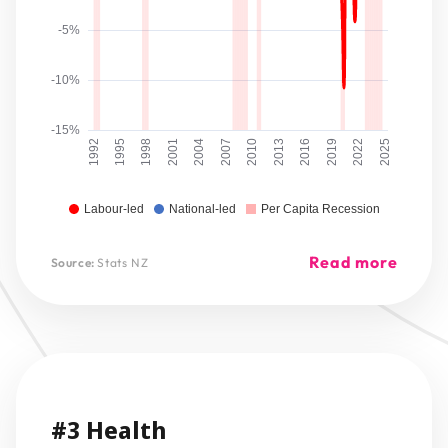
-5%
-10%
-15%
1992
1995
1998
2001
2004
2007
2010
2013
2016
2019
2022
2025
Labour-led
National-led
Per Capita Recession
Read more
Source:
Stats NZ
#3 Health