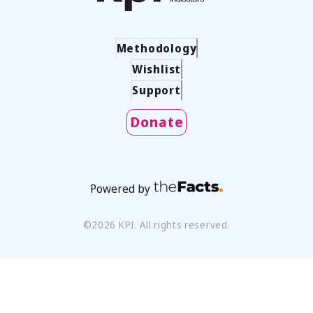
Methodology
Wishlist
Support
Donate
Powered by
©
2026
KPI. All rights reserved.