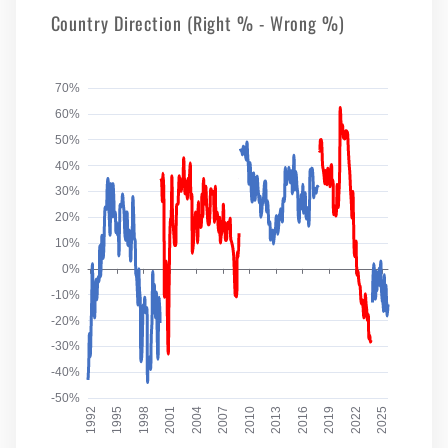
Country Direction (Right % - Wrong %)
70%
60%
50%
40%
30%
20%
10%
0%
-10%
-20%
-30%
-40%
-50%
1992
1995
1998
2001
2004
2007
2010
2013
2016
2019
2022
2025