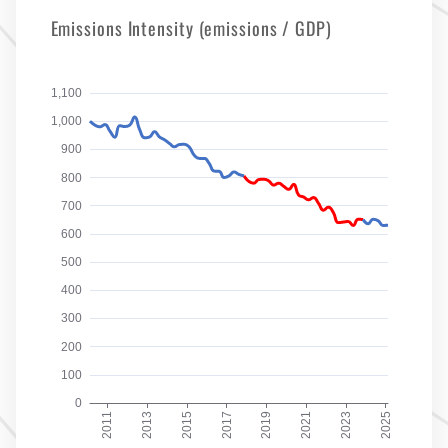
Emissions Intensity (emissions / GDP)
1,100
1,000
900
800
700
600
500
400
300
200
100
0
2011
2013
2015
2017
2019
2021
2023
2025