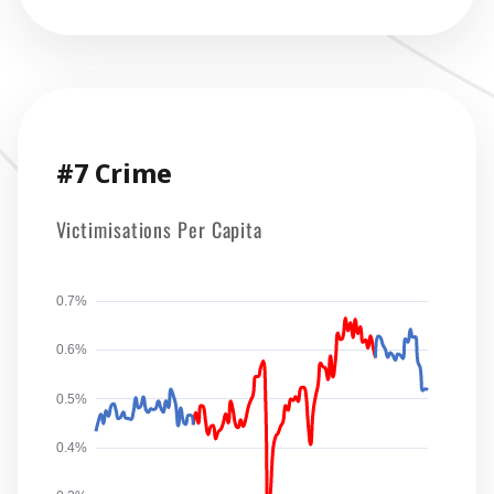
#7 Crime
Victimisations Per Capita
0.7%
0.6%
0.5%
0.4%