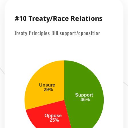
#10 Treaty/Race Relations
Treaty Principles Bill support/opposition
Unsure 
 29%
Support 
 46%
Oppose 
 25%