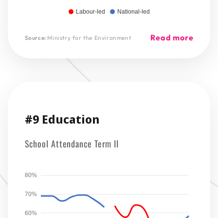
Labour-led
National-led
Read more
Source:
Ministry for the Environment
#9 Education
School Attendance Term II
80%
70%
60%