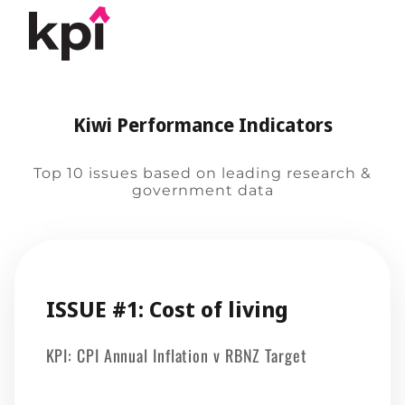
Kiwi Performance Indicators
Top 10 issues based on leading research &
government data
ISSUE #1: Cost of living
KPI: CPI Annual Inflation v RBNZ Target