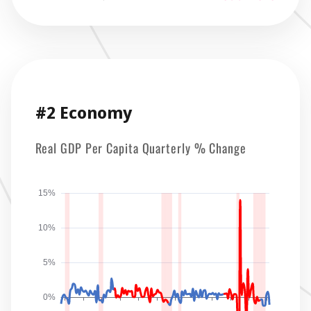
#2 Economy
Real GDP Per Capita Quarterly % Change
15%
10%
5%
0%