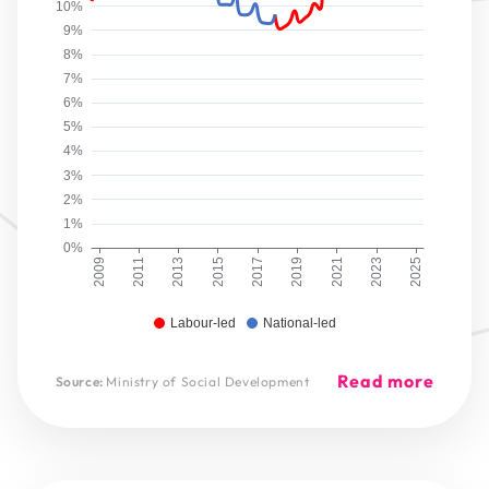
10%
9%
8%
7%
6%
5%
4%
3%
2%
1%
0%
2009
2011
2013
2015
2017
2019
2021
2023
2025
Labour-led
National-led
Read more
Source:
Ministry of Social Development