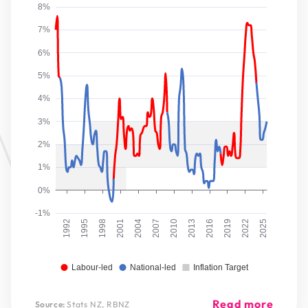
8%
7%
6%
5%
4%
3%
2%
1%
0%
-1%
1992
1995
1998
2001
2004
2007
2010
2013
2016
2019
2022
2025
Labour-led
National-led
Inflation Target
Read more
Source:
Stats NZ, RBNZ