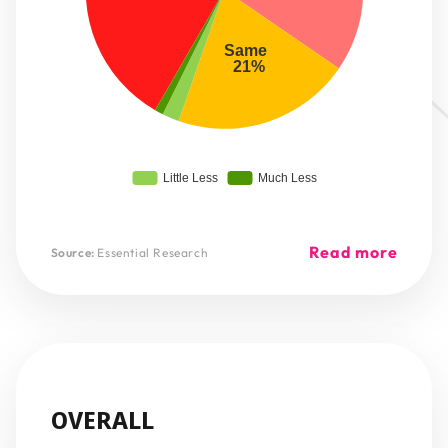
Same 
 21%
Little Less
Much Less
Read more
Source:
Essential Research
OVERALL