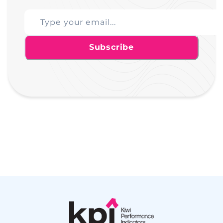
Subscribe